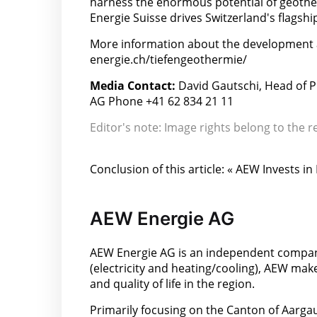
harness the enormous potential of geother
Energie Suisse drives Switzerland's flagshi
More information about the development 
energie.ch/tiefengeothermie/
Media Contact:
David Gautschi, Head of 
AG Phone +41 62 834 21 11
Editor's note: Image rights belong to the r
Conclusion of this article: « AEW Invests 
AEW Energie AG
AEW Energie AG is an independent company
(electricity and heating/cooling), AEW make
and quality of life in the region.
Primarily focusing on the Canton of Aargau,