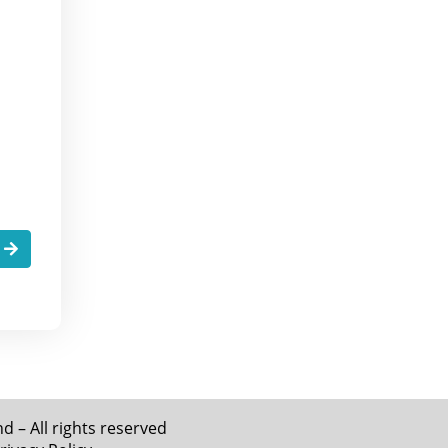
.
 – All rights reserved