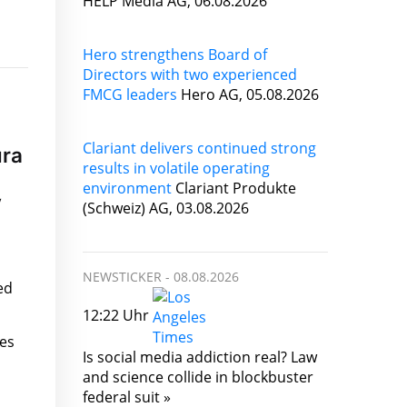
HELP Media AG, 06.08.2026
Hero strengthens Board of
Directors with two experienced
FMCG leaders
Hero AG, 05.08.2026
Clariant delivers continued strong
ura
results in volatile operating
environment
Clariant Produkte
y
(Schweiz) AG, 03.08.2026
NEWSTICKER -
08.08.2026
ed
12:22 Uhr
ies
Is social media addiction real? Law
and science collide in blockbuster
federal suit »