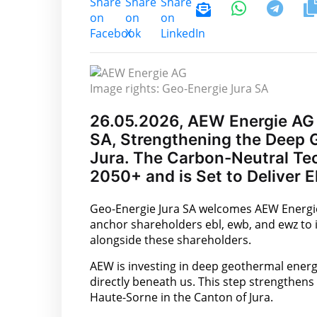
Image rights: Geo-Energie Jura SA
26.05.2026, AEW Energie AG 
SA, Strengthening the Deep G
Jura. The Carbon-Neutral Tech
2050+ and is Set to Deliver E
Geo-Energie Jura SA welcomes AEW Energie A
anchor shareholders ebl, ewb, and ewz to i
alongside these shareholders.
AEW is investing in deep geothermal energy
directly beneath us. This step strengthens 
Haute-Sorne in the Canton of Jura.