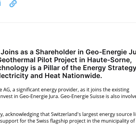
Joins as a Shareholder in Geo-Energie J
eothermal Pilot Project in Haute-Sorne,
nology is a Pillar of the Energy Strateg
lectricity and Heat Nationwide.
G, a significant energy provider, as it joins the existing
nvest in Geo-Energie Jura. Geo-Energie Suisse is also involv
, acknowledging that Switzerland's largest energy source l
support for the Swiss flagship project in the municipality of