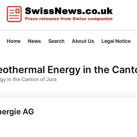
Home
News
Search
About Us
Legal Notice
othermal Energy in the Cant
y in the Canton of Jura
nergie AG