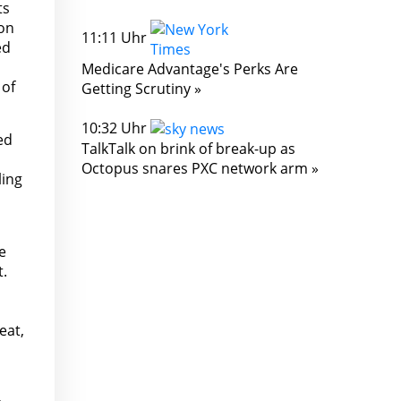
ts
ion
11:11 Uhr
ed
Medicare Advantage's Perks Are
 of
Getting Scrutiny »
10:32 Uhr
ed
TalkTalk on brink of break-up as
Octopus snares PXC network arm »
ling
e
t.
eat,