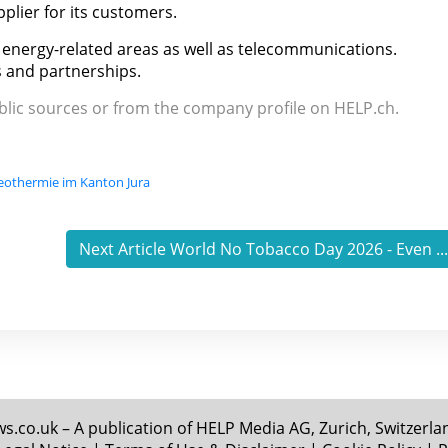
plier for its customers.
nd energy-related areas as well as telecommunications.
 and partnerships.
ublic sources or from the company profile on HELP.ch.
geothermie im Kanton Jura
Next Article World No Tobacco Day 2026 - Even ..
.co.uk – A publication of HELP Media AG, Zurich, Switzerland