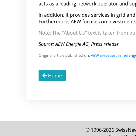
acts as a leading network operator and sup
In addition, it provides services in grid a
Furthermore, AEW focuses on investments
Note: The "About Us" text is taken from p
Source: AEW Energie AG, Press release
Original article published on:
AEW investiert in Tiefen
Home
© 1996-2026 SwissNews