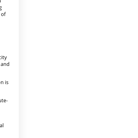
a
g
 of
ity
, and
n is
ute-
al