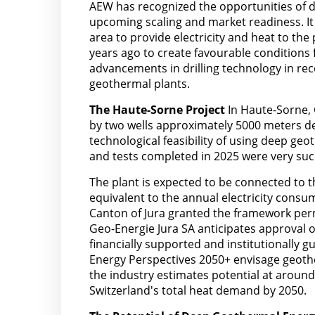
AEW has recognized the opportunities of d
upcoming scaling and market readiness. It 
area to provide electricity and heat to t
years ago to create favourable conditions 
advancements in drilling technology in rec
geothermal plants.
The Haute-Sorne Project
In Haute-Sorne, 
by two wells approximately 5000 meters de
technological feasibility of using deep geo
and tests completed in 2025 were very suc
The plant is expected to be connected to th
equivalent to the annual electricity cons
Canton of Jura granted the framework perm
Geo-Energie Jura SA anticipates approval o
financially supported and institutionally 
Energy Perspectives 2050+ envisage geother
the industry estimates potential at aroun
Switzerland's total heat demand by 2050.