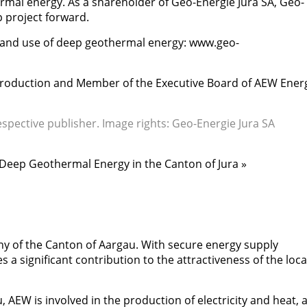
mal energy. As a shareholder of Geo-Energie Jura SA, Geo-
p project forward.
and use of deep geothermal energy: www.geo-
Production and Member of the Executive Board of AEW Ener
espective publisher. Image rights: Geo-Energie Jura SA
in Deep Geothermal Energy in the Canton of Jura »
 of the Canton of Aargau. With secure energy supply
s a significant contribution to the attractiveness of the loc
 AEW is involved in the production of electricity and heat, 