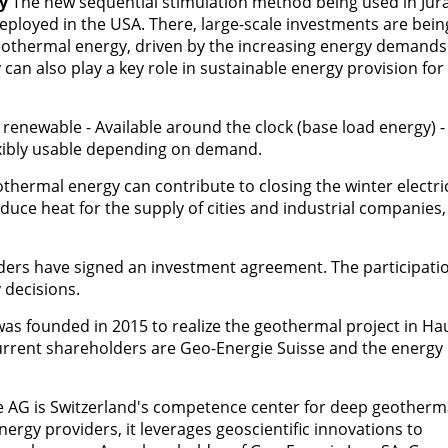
y
The new sequential stimulation method being used in Jur
eployed in the USA. There, large-scale investments are bein
eothermal energy, driven by the increasing energy demands
 can also play a key role in sustainable energy provision for
renewable - Available around the clock (base load energy) -
exibly usable depending on demand.
othermal energy can contribute to closing the winter electric
roduce heat for the supply of cities and industrial companies
ders have signed an investment agreement. The participatio
 decisions.
as founded in 2015 to realize the geothermal project in Ha
current shareholders are Geo-Energie Suisse and the energy
 AG is Switzerland's competence center for deep geotherm
ergy providers, it leverages geoscientific innovations to