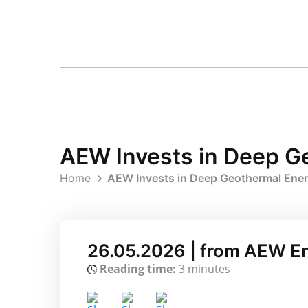
AEW Invests in Deep Ge
Home
AEW Invests in Deep Geothermal Energ
26.05.2026 | from AEW E
Reading time:
3 minutes