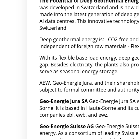
The Potential of Deep Geothermal Energ
was developed in Switzerland and is now d
made into the latest generation of deep g
AI data centres. This innovative technology
Switzerland.
Deep geothermal energy is: - CO2-free and 
Independent of foreign raw materials - Fl
With its flexible base load energy, deep ge
gap. Besides electricity, the plants also p
serve as seasonal energy storage.
AEW, Geo-Energie Jura, and their sharehol
subject to formal committee and authority
Geo-Energie Jura SA
Geo-Energie Jura SA w
Sorne. It is based in Haute-Sorne and its 
companies ebl, ewb, and ewz.
Geo-Energie Suisse AG
Geo-Energie Suisse
energy. As a consortium of leading Swiss en