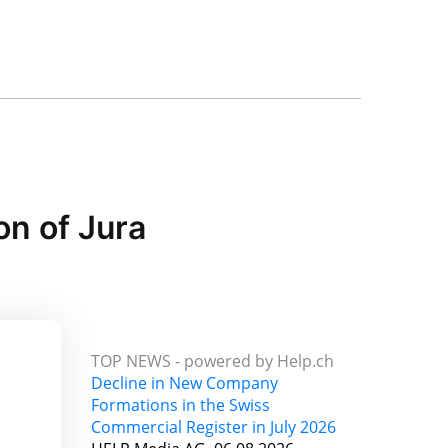
on of Jura
TOP NEWS -
powered by Help.ch
Decline in New Company
Formations in the Swiss
Commercial Register in July 2026