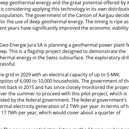
eep geothermal energy and the great potential offered by i
is considering applying this technology in its own distribut
he population. The government of the Canton of Aargau decid
for the use of deep geothermal energy. The timing is ripe as
ent years have significantly improved the economic viability
Geo-Energie Jura SA is planning a geothermal power plant f
ep. This is a flagship project designed to demonstrate the
thermal energy in the Swiss subsurface. The exploratory dril
cessful.
e grid in 2029 with an electrical capacity of up to 5 MW,
umption of 6,000 to 10,000 households. The government of th
it back in 2015 and has since closely monitored the projec
ver the summer to proceed with this pilot project, which is
guided by the federal government. The federal government’s
mal electricity generation of 2 TWh per year. In terms of h
d 17 TWh per year, which would cover about a quarter of