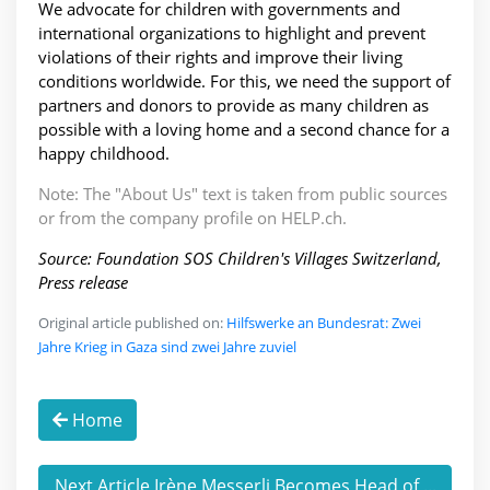
We advocate for children with governments and
international organizations to highlight and prevent
violations of their rights and improve their living
conditions worldwide. For this, we need the support of
partners and donors to provide as many children as
possible with a loving home and a second chance for a
happy childhood.
Note: The "About Us" text is taken from public sources
or from the company profile on HELP.ch.
Source: Foundation SOS Children's Villages Switzerland,
Press release
Original article published on:
Hilfswerke an Bundesrat: Zwei
Jahre Krieg in Gaza sind zwei Jahre zuviel
Home
Next Article Irène Messerli Becomes Head of ...