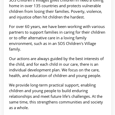
SOS Children's Villages gives children in need a loving
home in over 135 countries and protects vulnerable
children from losing their families. Poverty, violence,
and injustice often hit children the hardest.
For over 60 years, we have been working with various
partners to support families in caring for their children
or to offer alternative care in a loving family
environment, such as in an SOS Children's Village
family.
Our actions are always guided by the best interests of
the child, and for each child in our care, there is an
individual development plan. We focus on the care,
health, and education of children and young people.
We provide long-term practical support, enabling
children and young people to build enduring
relationships and meet future life's challenges. At the
same time, this strengthens communities and society
as a whole.