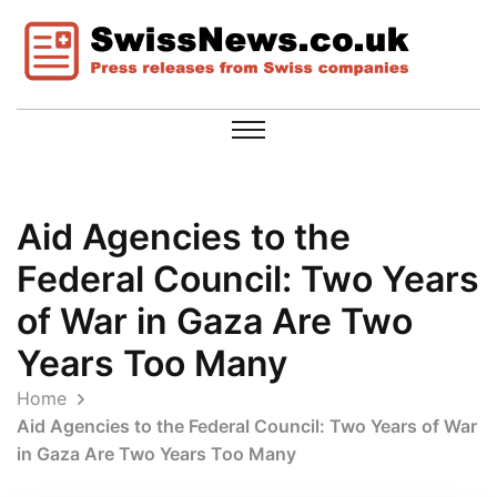
Aid Agencies to the
Federal Council: Two Years
of War in Gaza Are Two
Years Too Many
Home
Aid Agencies to the Federal Council: Two Years of War
in Gaza Are Two Years Too Many