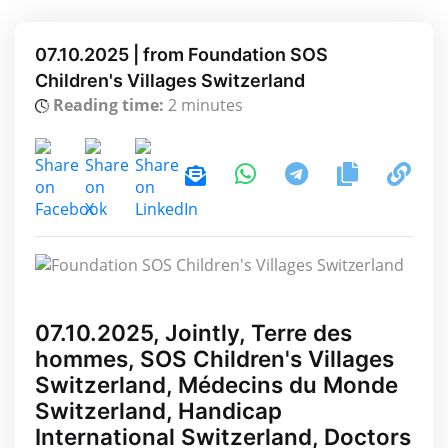
07.10.2025 | from Foundation SOS
Children's Villages Switzerland
Reading time:
2 minutes
07.10.2025, Jointly, Terre des
hommes, SOS Children's Villages
Switzerland, Médecins du Monde
Switzerland, Handicap
International Switzerland, Doctors