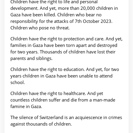
Children have the right to life and personal
development. And yet, more than 20,000 children in
Gaza have been killed. Children who bear no
responsibility for the attacks of 7th October 2023.
Children who pose no threat.
Children have the right to protection and care. And yet,
families in Gaza have been torn apart and destroyed
for two years. Thousands of children have lost their
parents and siblings.
Children have the right to education. And yet, for two
years children in Gaza have been unable to attend
school.
Children have the right to healthcare. And yet
countless children suffer and die from a man-made
famine in Gaza.
The silence of Switzerland is an acquiescence in crimes
against thousands of children.