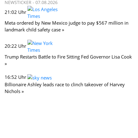
NEWSTICKER -
07.08.2026
21:02 Uhr
Meta ordered by New Mexico judge to pay $567 million in
landmark child safety case »
20:22 Uhr
Trump Restarts Battle to Fire Sitting Fed Governor Lisa Cook
»
16:52 Uhr
Billionaire Ashley leads race to clinch takeover of Harvey
Nichols »