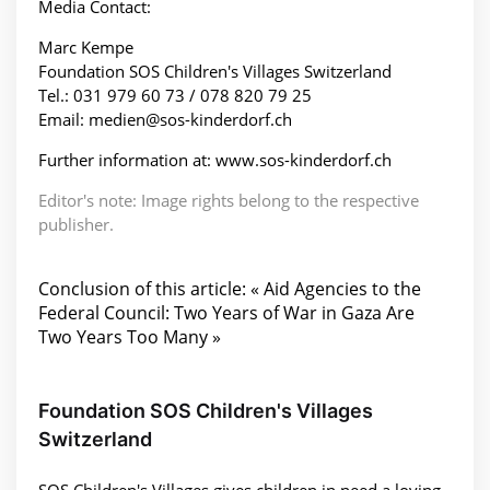
Media Contact:
Marc Kempe
Foundation SOS Children's Villages Switzerland
Tel.: 031 979 60 73 / 078 820 79 25
Email: medien@sos-kinderdorf.ch
Further information at: www.sos-kinderdorf.ch
Editor's note: Image rights belong to the respective
publisher.
Conclusion of this article: « Aid Agencies to the
Federal Council: Two Years of War in Gaza Are
Two Years Too Many »
Foundation SOS Children's Villages
Switzerland