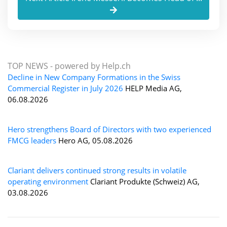
TOP NEWS -
powered by Help.ch
Decline in New Company Formations in the Swiss
Commercial Register in July 2026
HELP Media AG,
06.08.2026
Hero strengthens Board of Directors with two experienced
FMCG leaders
Hero AG, 05.08.2026
Clariant delivers continued strong results in volatile
operating environment
Clariant Produkte (Schweiz) AG,
03.08.2026