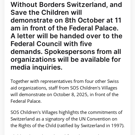
Without Borders Switzerland, and
Save the Children will
demonstrate on 8th October at 11
am in front of the Federal Palace.
A letter will be handed over to the
Federal Council with five
demands. Spokespersons from all
organizations will be available for
media inquiries.
Together with representatives from four other Swiss
aid organizations, staff from SOS Children's Villages
will demonstrate on October 8, 2025, in front of the
Federal Palace.
SOS Children's Villages highlights the commitments of
Switzerland as a signatory of the UN Convention on
the Rights of the Child (ratified by Switzerland in 1997).