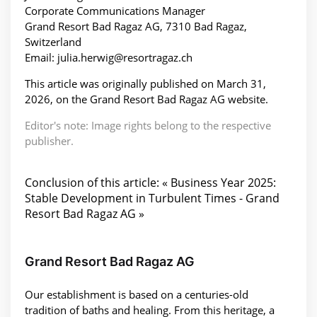
Corporate Communications Manager
Grand Resort Bad Ragaz AG, 7310 Bad Ragaz,
Switzerland
Email: julia.herwig@resortragaz.ch
This article was originally published on March 31,
2026, on the Grand Resort Bad Ragaz AG website.
Editor's note: Image rights belong to the respective
publisher.
Conclusion of this article: « Business Year 2025:
Stable Development in Turbulent Times - Grand
Resort Bad Ragaz AG »
Grand Resort Bad Ragaz AG
Our establishment is based on a centuries-old
tradition of baths and healing. From this heritage, a