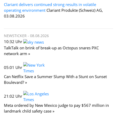
Clariant delivers continued strong results in volatile
operating environment
Clariant Produkte (Schweiz) AG,
03.08.2026
NEWSTICKER -
08.08.2026
10:32 Uhr
TalkTalk on brink of break-up as Octopus snares PXC
network arm »
05:01 Uhr
Can Netflix Save a Summer Slump With a Stunt on Sunset
Boulevard? »
21:02 Uhr
Meta ordered by New Mexico judge to pay $567 million in
landmark child safety case »