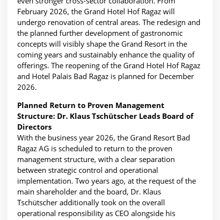
even stronger cross-sector collaboration. From
February 2026, the Grand Hotel Hof Ragaz will
undergo renovation of central areas. The redesign and
the planned further development of gastronomic
concepts will visibly shape the Grand Resort in the
coming years and sustainably enhance the quality of
offerings. The reopening of the Grand Hotel Hof Ragaz
and Hotel Palais Bad Ragaz is planned for December
2026.
Planned Return to Proven Management
Structure: Dr. Klaus Tschütscher Leads Board of
Directors
With the business year 2026, the Grand Resort Bad
Ragaz AG is scheduled to return to the proven
management structure, with a clear separation
between strategic control and operational
implementation. Two years ago, at the request of the
main shareholder and the board, Dr. Klaus
Tschütscher additionally took on the overall
operational responsibility as CEO alongside his