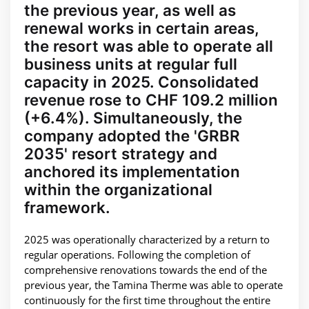
the previous year, as well as
renewal works in certain areas,
the resort was able to operate all
business units at regular full
capacity in 2025. Consolidated
revenue rose to CHF 109.2 million
(+6.4%). Simultaneously, the
company adopted the 'GRBR
2035' resort strategy and
anchored its implementation
within the organizational
framework.
2025 was operationally characterized by a return to
regular operations. Following the completion of
comprehensive renovations towards the end of the
previous year, the Tamina Therme was able to operate
continuously for the first time throughout the entire