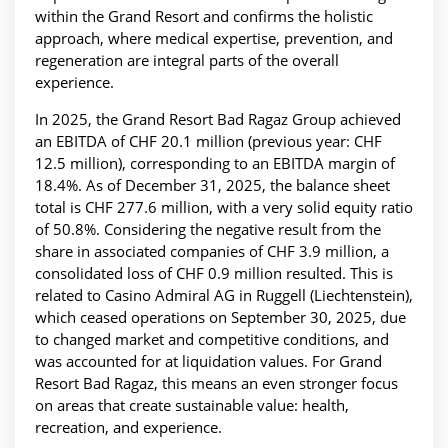
within the Grand Resort and confirms the holistic
approach, where medical expertise, prevention, and
regeneration are integral parts of the overall
experience.
In 2025, the Grand Resort Bad Ragaz Group achieved
an EBITDA of CHF 20.1 million (previous year: CHF
12.5 million), corresponding to an EBITDA margin of
18.4%. As of December 31, 2025, the balance sheet
total is CHF 277.6 million, with a very solid equity ratio
of 50.8%. Considering the negative result from the
share in associated companies of CHF 3.9 million, a
consolidated loss of CHF 0.9 million resulted. This is
related to Casino Admiral AG in Ruggell (Liechtenstein),
which ceased operations on September 30, 2025, due
to changed market and competitive conditions, and
was accounted for at liquidation values. For Grand
Resort Bad Ragaz, this means an even stronger focus
on areas that create sustainable value: health,
recreation, and experience.