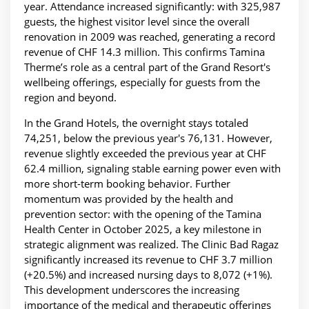
year. Attendance increased significantly: with 325,987
guests, the highest visitor level since the overall
renovation in 2009 was reached, generating a record
revenue of CHF 14.3 million. This confirms Tamina
Therme’s role as a central part of the Grand Resort's
wellbeing offerings, especially for guests from the
region and beyond.
In the Grand Hotels, the overnight stays totaled
74,251, below the previous year's 76,131. However,
revenue slightly exceeded the previous year at CHF
62.4 million, signaling stable earning power even with
more short-term booking behavior. Further
momentum was provided by the health and
prevention sector: with the opening of the Tamina
Health Center in October 2025, a key milestone in
strategic alignment was realized. The Clinic Bad Ragaz
significantly increased its revenue to CHF 3.7 million
(+20.5%) and increased nursing days to 8,072 (+1%).
This development underscores the increasing
importance of the medical and therapeutic offerings