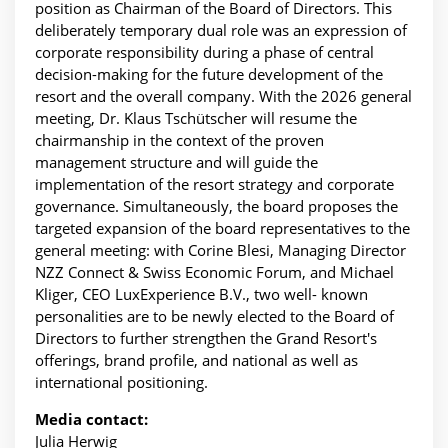
position as Chairman of the Board of Directors. This
deliberately temporary dual role was an expression of
corporate responsibility during a phase of central
decision-making for the future development of the
resort and the overall company. With the 2026 general
meeting, Dr. Klaus Tschütscher will resume the
chairmanship in the context of the proven
management structure and will guide the
implementation of the resort strategy and corporate
governance. Simultaneously, the board proposes the
targeted expansion of the board representatives to the
general meeting: with Corine Blesi, Managing Director
NZZ Connect & Swiss Economic Forum, and Michael
Kliger, CEO LuxExperience B.V., two well- known
personalities are to be newly elected to the Board of
Directors to further strengthen the Grand Resort's
offerings, brand profile, and national as well as
international positioning.
Media contact:
Julia Herwig