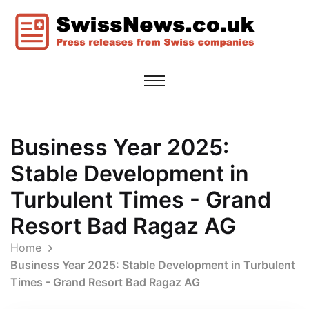
Business Year 2025:
Stable Development in
Turbulent Times - Grand
Resort Bad Ragaz AG
Home
Business Year 2025: Stable Development in Turbulent
Times - Grand Resort Bad Ragaz AG