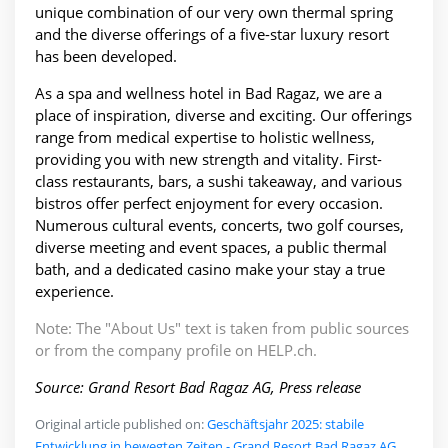
unique combination of our very own thermal spring
and the diverse offerings of a five-star luxury resort
has been developed.
As a spa and wellness hotel in Bad Ragaz, we are a
place of inspiration, diverse and exciting. Our offerings
range from medical expertise to holistic wellness,
providing you with new strength and vitality. First-
class restaurants, bars, a sushi takeaway, and various
bistros offer perfect enjoyment for every occasion.
Numerous cultural events, concerts, two golf courses,
diverse meeting and event spaces, a public thermal
bath, and a dedicated casino make your stay a true
experience.
Note: The "About Us" text is taken from public sources
or from the company profile on HELP.ch.
Source: Grand Resort Bad Ragaz AG, Press release
Original article published on:
Geschäftsjahr 2025: stabile
Entwicklung in bewegten Zeiten - Grand Resort Bad Ragaz AG