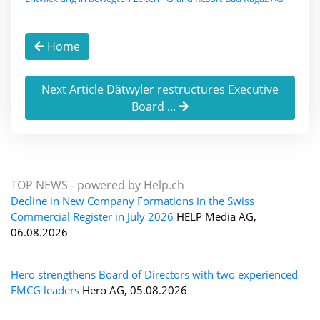
Home
Next Article Dätwyler restructures Executive
Board ...
TOP NEWS -
powered by Help.ch
Decline in New Company Formations in the Swiss
Commercial Register in July 2026
HELP Media AG,
06.08.2026
Hero strengthens Board of Directors with two experienced
FMCG leaders
Hero AG, 05.08.2026