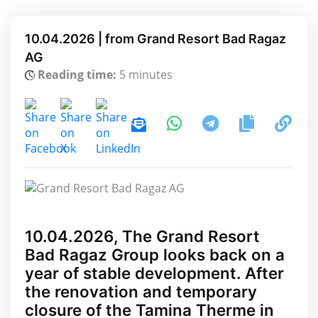
10.04.2026 | from Grand Resort Bad Ragaz
AG
Reading time:
5 minutes
10.04.2026, The Grand Resort
Bad Ragaz Group looks back on a
year of stable development. After
the renovation and temporary
closure of the Tamina Therme in