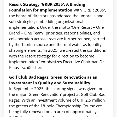
Resort Strategy 'GRBR 2035': A Binding
Foundation for Implementation
With 'GRBR 2035',
the board of directors has adopted the umbrella and
sub-strategies, embedding organizational
implementation. Under the motto 'One Resort – One
Brand – One Team', priorities, responsibilities, and
collaboration across areas are further refined, carried
by the Tamina source and thermal water as identity-
shaping elements. 'In 2025, we created the conditions
with the resort strategy for direction to become
implementation,' emphasizes Executive Chairman Dr.
Klaus Tschütscher.
Golf Club Bad Ragaz: Green Renovation as an
Investment in Quality and Sustainability
In September 2025, the starting signal was given for
the major 'Green Renovation' project at Golf Club Bad
Ragaz. With an investment volume of CHF 2.5 million,
the greens of the 18-hole Championship Course are
being fully renewed on an area of approximately