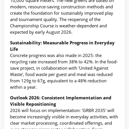
10,000 square meters. The new greens are based on
modern, resource-saving construction methods and
create the foundation for sustainably improved play
and tournament quality. The reopening of the
Championship Course is weather-dependent and
expected by early August 2026.
Sustainability: Measurable Progress in Everyday
Life
Concrete progress was also made in 2025: the
recycling rate increased from 38% to 42%. In the food-
save project, in collaboration with 'United Against
Waste', food waste per guest and meal was reduced
from 129g to 67g, equivalent to a 48% reduction
within a year.
Outlook 2026: Consistent Implementation and
Visible Repositioning
2026 will focus on implementation: 'GRBR 2035' will
become increasingly visible in everyday activities, with
clear market processing, coordinated offerings, and