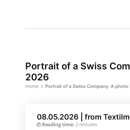
Portrait of a Swiss Co
2026
Home
Portrait of a Swiss Company. A photo
08.05.2026 | from Textil
Reading time:
2 minutes