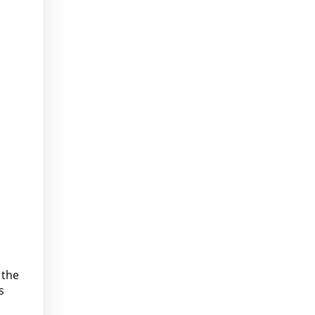
 the
s