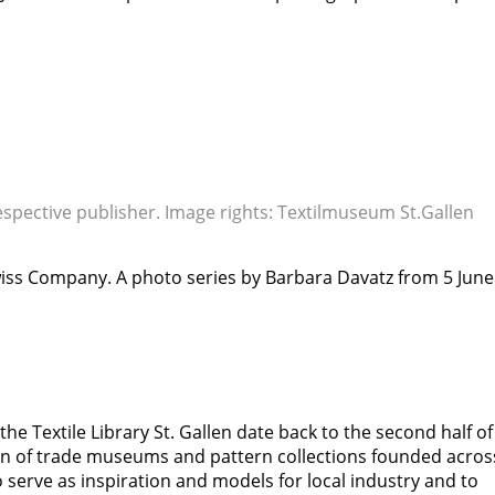
respective publisher. Image rights: Textilmuseum St.Gallen
 Swiss Company. A photo series by Barbara Davatz from 5 June
he Textile Library St. Gallen date back to the second half of
ion of trade museums and pattern collections founded acros
 serve as inspiration and models for local industry and to