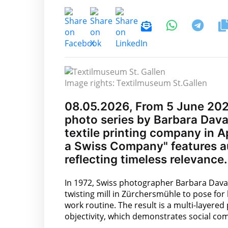
Image rights: Textilmuseum St.Gallen
08.05.2026, From 5 June 2026
photo series by Barbara Davat
textile printing company in Ap
a Swiss Company" features a
reflecting timeless relevance.
In 1972, Swiss photographer Barbara Davat
twisting mill in Zürchersmühle to pose fo
work routine. The result is a multi-layered
objectivity, which demonstrates social co