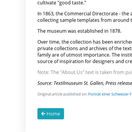
cultivate "good taste."
In 1863, the Commercial Directorate - the 
collecting sample templates from around th
The museum was established in 1878.
Over time, the collection has been enriched
private collections and archives of the text
family are of utmost importance. The insti
source of inspiration for designers and cr
Note: The "About Us" text is taken from p
Source: Textilmuseum St. Gallen, Press releas
Original article published on:
Porträt einer Schweizer 
Home