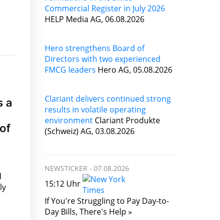
Commercial Register in July 2026
HELP Media AG, 06.08.2026
Hero strengthens Board of
Directors with two experienced
FMCG leaders
Hero AG, 05.08.2026
Clariant delivers continued strong
s a
results in volatile operating
environment
Clariant Produkte
of
(Schweiz) AG, 03.08.2026
NEWSTICKER -
07.08.2026
d
15:12 Uhr
ly
If You're Struggling to Pay Day-to-
Day Bills, There's Help »