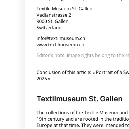
Textile Museum St. Gallen
Vadianstrasse 2
9000 St. Gallen
Switzerland
info@textilmuseum.ch
www.textilmuseum.ch
Editor's note: Image rights belong to the 
Conclusion of this article: « Portrait of a
2026 »
Textilmuseum St. Gallen
The collections of the Textile Museum and t
19th century and are rooted in the tradit
Europe at that time. They were intended to