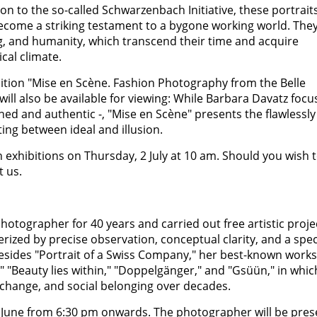
on to the so-called Schwarzenbach Initiative, these portrait
ecome a striking testament to a bygone working world. The
ing, and humanity, which transcend their time and acquire
cal climate.
bition "Mise en Scène. Fashion Photography from the Belle
ill also be available for viewing: While Barbara Davatz focu
ed and authentic -, "Mise en Scène" presents the flawlessly
ting between ideal and illusion.
th exhibitions on Thursday, 2 July at 10 am. Should you wish 
t us.
otographer for 40 years and carried out free artistic proje
rized by precise observation, conceptual clarity, and a spec
Besides "Portrait of a Swiss Company," her best-known works
" "Beauty lies within," "Doppelgänger," and "Gsüün," in whic
 change, and social belonging over decades.
4 June from 6:30 pm onwards. The photographer will be pres