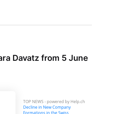
ara Davatz from 5 June
TOP NEWS -
powered by Help.ch
Decline in New Company
Formations in the Swiss