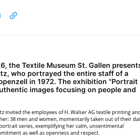
, the Textile Museum St. Gallen present
z, who portrayed the entire staff of a
penzell in 1972. The exhibition "Portrait 
uthentic images focusing on people and
z invited the employees of H. Walser AG textile printing an
r her: 38 men and women, momentarily taken out of their dai
 portrait series, exemplifying her calm, unsentimental
mmitment as well as openness and respect.