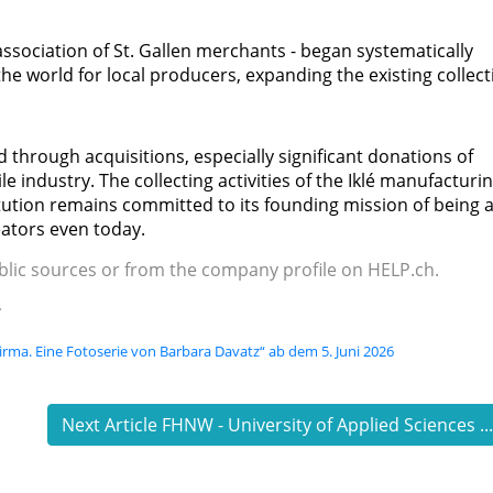
association of St. Gallen merchants - began systematically
e world for local producers, expanding the existing collect
 through acquisitions, especially significant donations of
ile industry. The collecting activities of the Iklé manufacturi
tution remains committed to its founding mission of being 
eators even today.
ublic sources or from the company profile on HELP.ch.
e
Firma. Eine Fotoserie von Barbara Davatz“ ab dem 5. Juni 2026
Next Article FHNW - University of Applied Sciences ..