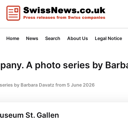
Home
News
Search
About Us
Legal Notice
mpany. A photo series by Barb
 series by Barbara Davatz from 5 June 2026
museum St. Gallen