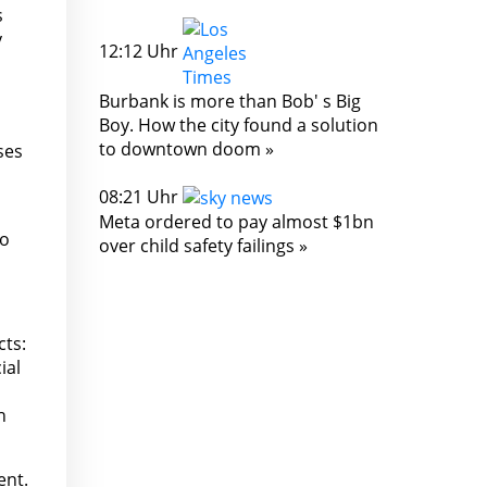
s
y
12:12 Uhr
Burbank is more than Bob' s Big
Boy. How the city found a solution
to downtown doom »
ses
08:21 Uhr
Meta ordered to pay almost $1bn
to
over child safety failings »
cts:
ial
h
ent.