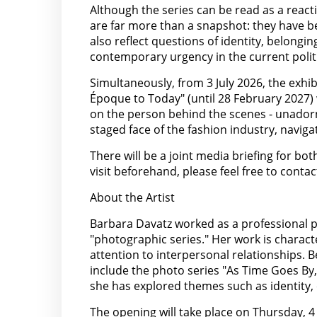
Although the series can be read as a reacti
are far more than a snapshot: they have b
also reflect questions of identity, belong
contemporary urgency in the current politi
Simultaneously, from 3 July 2026, the exhi
Époque to Today" (until 28 February 2027) w
on the person behind the scenes - unadorn
staged face of the fashion industry, naviga
There will be a joint media briefing for bo
visit beforehand, please feel free to contac
About the Artist
Barbara Davatz worked as a professional ph
"photographic series." Her work is characte
attention to interpersonal relationships. 
include the photo series "As Time Goes By,
she has explored themes such as identity,
The opening will take place on Thursday, 