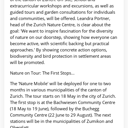
extracurricular workshops and excursions, as well as
guided tours and garden consultations for individuals
and communities, will be offered. Leandra Pörtner,
head of the Zurich Nature Centre, is clear about the
goal: 'We want to inspire fascination for the diversity
of nature on our doorstep, showing how everyone can
become active, with scientific backing but practical
approaches.' By showing concrete action options,
biodiversity and bird protection in settlement areas
will be promoted.
Nature on Tour: The First Stops...
The 'Nature Mobile' will be deployed for one to two
months in various municipalities of the canton of
Zurich. The tour starts on 18 May in the city of Zurich.
The first stop is at the Bachwiesen Community Centre
(18 May to 19 June), followed by the Buchegg
Community Centre (22 June to 29 August). The next
stations will be in the municipalities of Zumikon and
Oberglatt.