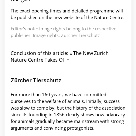
The exact opening times and detailed programme will
be published on the new website of the Nature Centre.
Editor's note: Image rights belong to the respective
publisher. Image rights: Zürcher Tierschutz
Conclusion of this article: « The New Zurich
Nature Centre Takes Off »
Zürcher Tierschutz
For more than 160 years, we have committed
ourselves to the welfare of animals. Initially, success
was slow to come by, but the history of the association
since its founding in 1856 clearly shows how advocacy
for animals gradually became mainstream with strong
arguments and convincing protagonists.