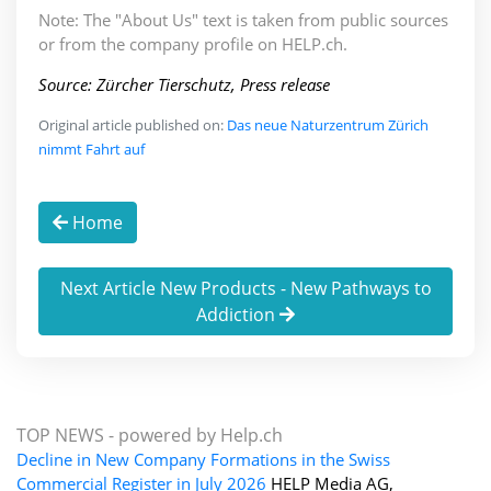
Note: The "About Us" text is taken from public sources
or from the company profile on HELP.ch.
Source: Zürcher Tierschutz, Press release
Original article published on:
Das neue Naturzentrum Zürich
nimmt Fahrt auf
Home
Next Article New Products - New Pathways to
Addiction
TOP NEWS -
powered by Help.ch
Decline in New Company Formations in the Swiss
Commercial Register in July 2026
HELP Media AG,