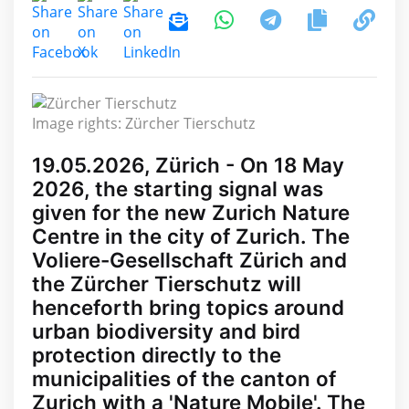
Image rights: Zürcher Tierschutz
19.05.2026, Zürich - On 18 May
2026, the starting signal was
given for the new Zurich Nature
Centre in the city of Zurich. The
Voliere-Gesellschaft Zürich and
the Zürcher Tierschutz will
henceforth bring topics around
urban biodiversity and bird
protection directly to the
municipalities of the canton of
Zurich with a 'Nature Mobile'. The