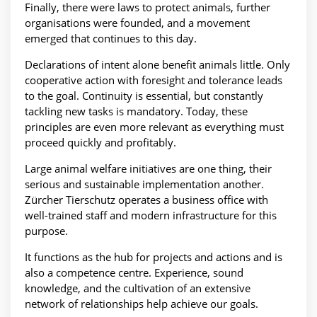
Finally, there were laws to protect animals, further
organisations were founded, and a movement
emerged that continues to this day.
Declarations of intent alone benefit animals little. Only
cooperative action with foresight and tolerance leads
to the goal. Continuity is essential, but constantly
tackling new tasks is mandatory. Today, these
principles are even more relevant as everything must
proceed quickly and profitably.
Large animal welfare initiatives are one thing, their
serious and sustainable implementation another.
Zürcher Tierschutz operates a business office with
well-trained staff and modern infrastructure for this
purpose.
It functions as the hub for projects and actions and is
also a competence centre. Experience, sound
knowledge, and the cultivation of an extensive
network of relationships help achieve our goals.