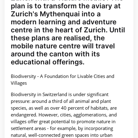
plan is to transform the aviary at
Zurich's Mythenquai into a
modern learning and adventure
centre in the heart of Zurich. Until
these plans are realised, the
mobile nature centre will travel
around the canton with its
educational offerings.
Biodiversity - A Foundation for Livable Cities and
Villages
Biodiversity in Switzerland is under significant
pressure: around a third of all animal and plant
species, as well as over 40 percent of habitats, are
endangered. However, cities, agglomerations, and
villages offer great potential to promote nature in
settlement areas - for example, by incorporating
natural, well-connected green spaces into urban