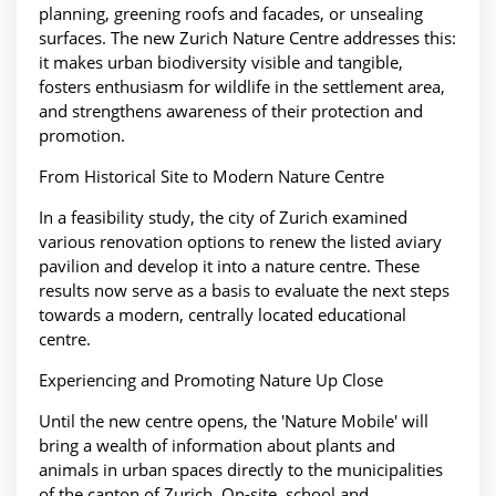
planning, greening roofs and facades, or unsealing
surfaces. The new Zurich Nature Centre addresses this:
it makes urban biodiversity visible and tangible,
fosters enthusiasm for wildlife in the settlement area,
and strengthens awareness of their protection and
promotion.
From Historical Site to Modern Nature Centre
In a feasibility study, the city of Zurich examined
various renovation options to renew the listed aviary
pavilion and develop it into a nature centre. These
results now serve as a basis to evaluate the next steps
towards a modern, centrally located educational
centre.
Experiencing and Promoting Nature Up Close
Until the new centre opens, the 'Nature Mobile' will
bring a wealth of information about plants and
animals in urban spaces directly to the municipalities
of the canton of Zurich. On-site, school and