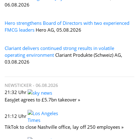
06.08.2026
Hero strengthens Board of Directors with two experienced
FMCG leaders
Hero AG, 05.08.2026
Clariant delivers continued strong results in volatile
operating environment
Clariant Produkte (Schweiz) AG,
03.08.2026
NEWSTICKER -
06.08.2026
21:32 Uhr
EasyJet agrees to £5.7bn takeover »
21:12 Uhr
TikTok to close Nashville office, lay off 250 employees »