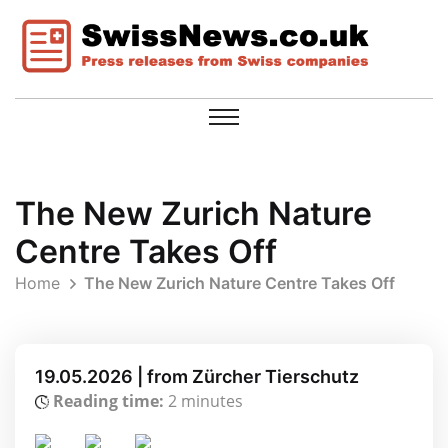
The New Zurich Nature
Centre Takes Off
Home
The New Zurich Nature Centre Takes Off
19.05.2026 | from Zürcher Tierschutz
Reading time:
2 minutes