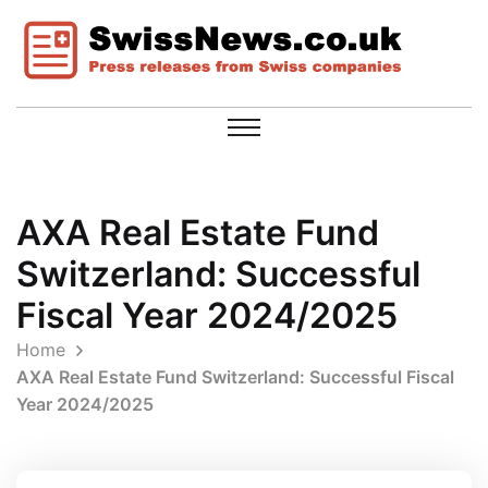
AXA Real Estate Fund
Switzerland: Successful
Fiscal Year 2024/2025
Home
AXA Real Estate Fund Switzerland: Successful Fiscal
Year 2024/2025