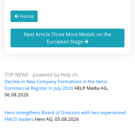
Home
Next Article Three More Medals on the
European Stage
TOP NEWS -
powered by Help.ch
Decline in New Company Formations in the Swiss
Commercial Register in July 2026
HELP Media AG,
06.08.2026
Hero strengthens Board of Directors with two experienced
FMCG leaders
Hero AG, 05.08.2026