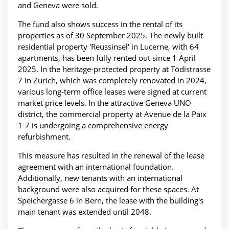
and Geneva were sold.
The fund also shows success in the rental of its
properties as of 30 September 2025. The newly built
residential property 'Reussinsel' in Lucerne, with 64
apartments, has been fully rented out since 1 April
2025. In the heritage-protected property at Tödistrasse
7 in Zurich, which was completely renovated in 2024,
various long-term office leases were signed at current
market price levels. In the attractive Geneva UNO
district, the commercial property at Avenue de la Paix
1-7 is undergoing a comprehensive energy
refurbishment.
This measure has resulted in the renewal of the lease
agreement with an international foundation.
Additionally, new tenants with an international
background were also acquired for these spaces. At
Speichergasse 6 in Bern, the lease with the building's
main tenant was extended until 2048.