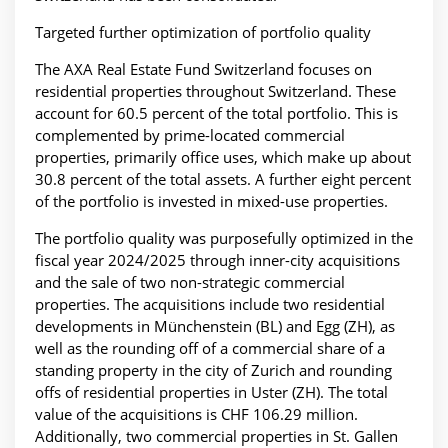
Targeted further optimization of portfolio quality
The AXA Real Estate Fund Switzerland focuses on
residential properties throughout Switzerland. These
account for 60.5 percent of the total portfolio. This is
complemented by prime-located commercial
properties, primarily office uses, which make up about
30.8 percent of the total assets. A further eight percent
of the portfolio is invested in mixed-use properties.
The portfolio quality was purposefully optimized in the
fiscal year 2024/2025 through inner-city acquisitions
and the sale of two non-strategic commercial
properties. The acquisitions include two residential
developments in Münchenstein (BL) and Egg (ZH), as
well as the rounding off of a commercial share of a
standing property in the city of Zurich and rounding
offs of residential properties in Uster (ZH). The total
value of the acquisitions is CHF 106.29 million.
Additionally, two commercial properties in St. Gallen