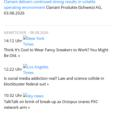
Clariant delivers continued strong results in volatile
operating environment
Clariant Produkte (Schweiz) AG,
03.08.2026
NEWSTICKER -
08.08.2026
14:12 Uhr
Think It's Cool to Wear Fancy Sneakers to Work? You Might
Be Old. »
12:22 Uhr
Is social media addiction real? Law and science collide in
blockbuster federal suit »
10:32 Uhr
TalkTalk on brink of break-up as Octopus snares PXC
network arm »