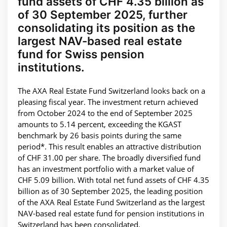
fund assets of CHF 4.35 billion as
of 30 September 2025, further
consolidating its position as the
largest NAV-based real estate
fund for Swiss pension
institutions.
The AXA Real Estate Fund Switzerland looks back on a
pleasing fiscal year. The investment return achieved
from October 2024 to the end of September 2025
amounts to 5.14 percent, exceeding the KGAST
benchmark by 26 basis points during the same
period*. This result enables an attractive distribution
of CHF 31.00 per share. The broadly diversified fund
has an investment portfolio with a market value of
CHF 5.09 billion. With total net fund assets of CHF 4.35
billion as of 30 September 2025, the leading position
of the AXA Real Estate Fund Switzerland as the largest
NAV-based real estate fund for pension institutions in
Switzerland has been consolidated.