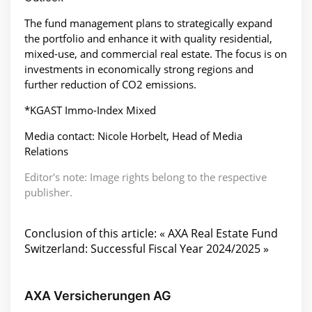
The fund management plans to strategically expand
the portfolio and enhance it with quality residential,
mixed-use, and commercial real estate. The focus is on
investments in economically strong regions and
further reduction of CO2 emissions.
*KGAST Immo-Index Mixed
Media contact: Nicole Horbelt, Head of Media
Relations
Editor's note: Image rights belong to the respective
publisher.
Conclusion of this article: « AXA Real Estate Fund
Switzerland: Successful Fiscal Year 2024/2025 »
AXA Versicherungen AG