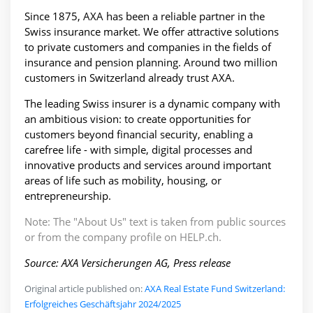
Since 1875, AXA has been a reliable partner in the
Swiss insurance market. We offer attractive solutions
to private customers and companies in the fields of
insurance and pension planning. Around two million
customers in Switzerland already trust AXA.
The leading Swiss insurer is a dynamic company with
an ambitious vision: to create opportunities for
customers beyond financial security, enabling a
carefree life - with simple, digital processes and
innovative products and services around important
areas of life such as mobility, housing, or
entrepreneurship.
Note: The "About Us" text is taken from public sources
or from the company profile on HELP.ch.
Source: AXA Versicherungen AG, Press release
Original article published on:
AXA Real Estate Fund Switzerland:
Erfolgreiches Geschäftsjahr 2024/2025