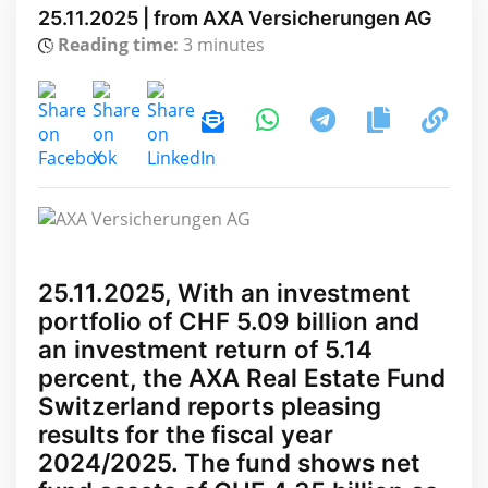
25.11.2025 | from AXA Versicherungen AG
Reading time:
3 minutes
25.11.2025, With an investment
portfolio of CHF 5.09 billion and
an investment return of 5.14
percent, the AXA Real Estate Fund
Switzerland reports pleasing
results for the fiscal year
2024/2025. The fund shows net