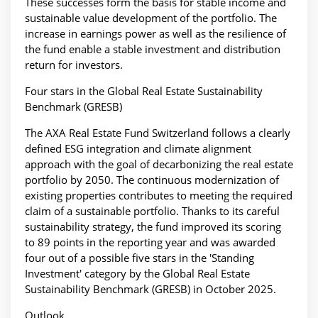
These successes form the basis for stable income and
sustainable value development of the portfolio. The
increase in earnings power as well as the resilience of
the fund enable a stable investment and distribution
return for investors.
Four stars in the Global Real Estate Sustainability
Benchmark (GRESB)
The AXA Real Estate Fund Switzerland follows a clearly
defined ESG integration and climate alignment
approach with the goal of decarbonizing the real estate
portfolio by 2050. The continuous modernization of
existing properties contributes to meeting the required
claim of a sustainable portfolio. Thanks to its careful
sustainability strategy, the fund improved its scoring
to 89 points in the reporting year and was awarded
four out of a possible five stars in the 'Standing
Investment' category by the Global Real Estate
Sustainability Benchmark (GRESB) in October 2025.
Outlook