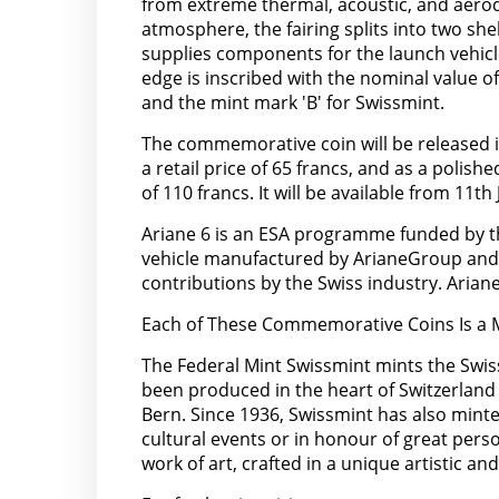
from extreme thermal, acoustic, and aerod
atmosphere, the fairing splits into two sh
supplies components for the launch vehicl
edge is inscribed with the nominal value 
and the mint mark 'B' for Swissmint.
The commemorative coin will be released in 
a retail price of 65 francs, and as a polishe
of 110 francs. It will be available from 11th
Ariane 6 is an ESA programme funded by th
vehicle manufactured by ArianeGroup and t
contributions by the Swiss industry. Arian
Each of These Commemorative Coins Is a M
The Federal Mint Swissmint mints the Swiss
been produced in the heart of Switzerland
Bern. Since 1936, Swissmint has also mint
cultural events or in honour of great pers
work of art, crafted in a unique artistic and