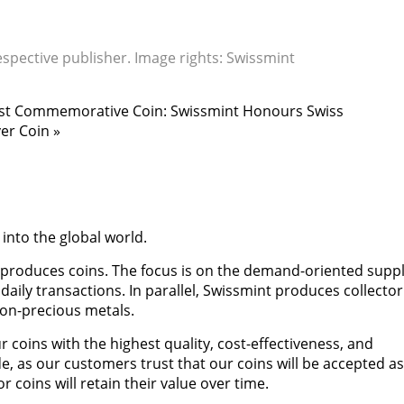
espective publisher. Image rights: Swissmint
Latest Commemorative Coin: Swissmint Honours Swiss
er Coin »
 into the global world.
 produces coins. The focus is on the demand-oriented suppl
 daily transactions. In parallel, Swissmint produces collector
on-precious metals.
 coins with the highest quality, cost-effectiveness, and
de, as our customers trust that our coins will be accepted as
coins will retain their value over time.