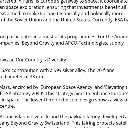
tered in Paris, is Europe's gateway to space. It coordinate
 space exploration, ensuring that investments benefit all
SA aimed to make Europe technically and politically more
of the Soviet Union and the United States. Currently, ESA h
d participates in almost all its programmes. For the Ariane
ompanies, Beyond Gravity and APCO-Technologies, supply
wcase Our Country's Diversity
s contribution with a 999 silver alloy. The 20-franc
a diameter of 33 mm.
Mars, encircled by 'European Space Agency' and 'Elevating 
of 'ESA Strategy 2040'. This strategy aims to enhance Europe
in space. The lower third of the coin design shows a view o
centre.
 Ariane-6 launch vehicle and the payload fairing developed 
any Beyond Gravity Switzerland. This fairing protects satell