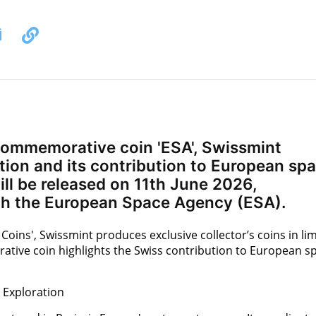
commemorative coin 'ESA', Swissmint
ion and its contribution to European sp
will be released on 11th June 2026,
ith the European Space Agency (ESA).
ns', Swissmint produces exclusive collector’s coins in lim
tive coin highlights the Swiss contribution to European s
 Exploration