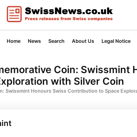
Home
News
Search
About Us
Legal Notice
memorative Coin: Swissmint 
xploration with Silver Coin
: Swissmint Honours Swiss Contribution to Space Explorat
int