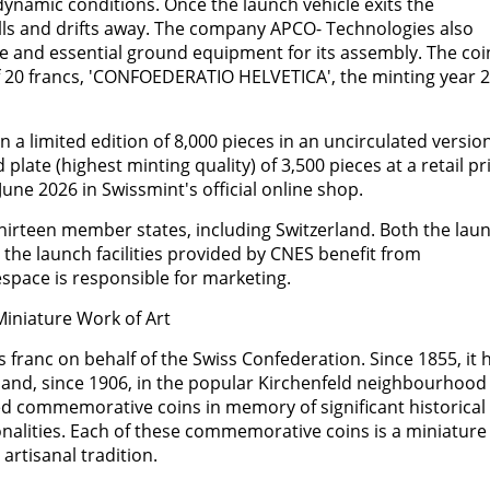
ynamic conditions. Once the launch vehicle exits the
ells and drifts away. The company APCO- Technologies also
e and essential ground equipment for its assembly. The coi
of 20 francs, 'CONFOEDERATIO HELVETICA', the minting year 
a limited edition of 8,000 pieces in an uncirculated version
d plate (highest minting quality) of 3,500 pieces at a retail pr
 June 2026 in Swissmint's official online shop.
irteen member states, including Switzerland. Both the lau
he launch facilities provided by CNES benefit from
espace is responsible for marketing.
iniature Work of Art
 franc on behalf of the Swiss Confederation. Since 1855, it 
 and, since 1906, in the popular Kirchenfeld neighbourhood 
ed commemorative coins in memory of significant historical
onalities. Each of these commemorative coins is a miniature
 artisanal tradition.