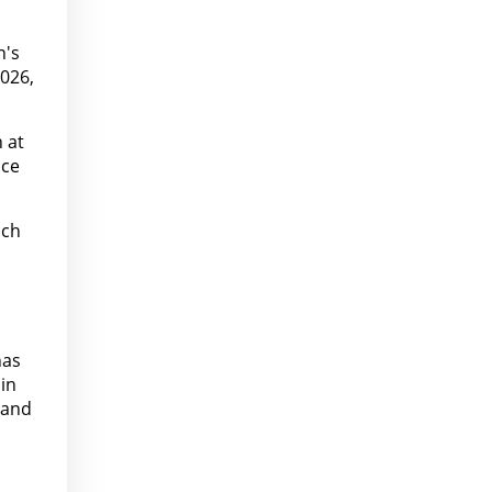
n's
2026,
 at
ice
nch
has
in
 and