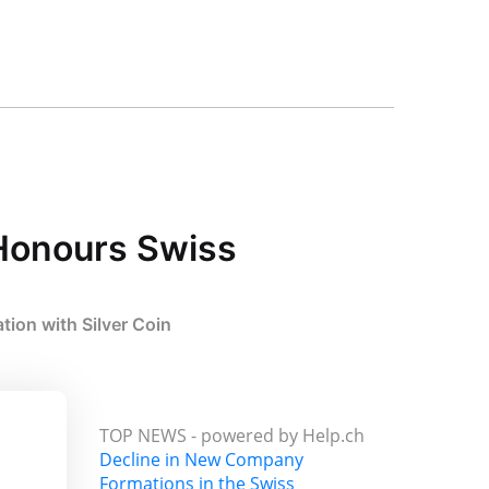
Honours Swiss
ion with Silver Coin
TOP NEWS -
powered by Help.ch
Decline in New Company
Formations in the Swiss