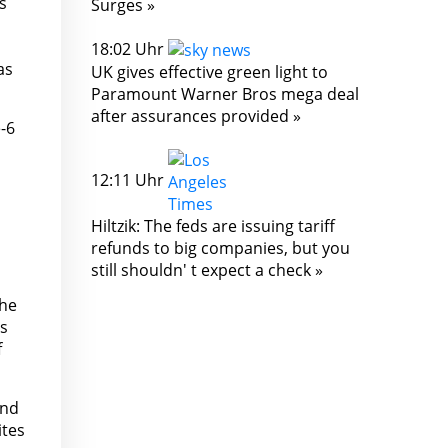
s
Surges »
18:02 Uhr
as
UK gives effective green light to
Paramount Warner Bros mega deal
after assurances provided »
-6
12:11 Uhr
Hiltzik: The feds are issuing tariff
refunds to big companies, but you
still shouldn' t expect a check »
the
's
f
and
ites