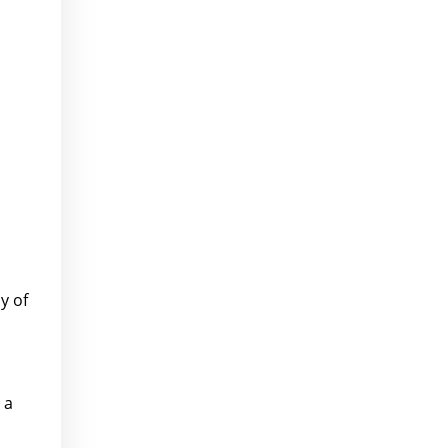
y of
 a