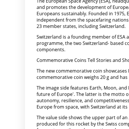
The European Space Agency (ESA), headquar
and promotes the development of European
Europeans sustainably. Founded in 1975, E
independent from the spacefaring nations 
23 member states, including Switzerland.
Switzerland is a founding member of ESA an
programme, the two Switzerland- based c
components.
Commemorative Coins Tell Stories and Sho
The new commemorative coin showcases ESA’
commemorative coin weighs 20 g and has 
The image side features Earth, Moon, and 
future of Europe'. The latter is the motto 
autonomy, resilience, and competitiveness 
Europe from space, with Switzerland at its 
The value side shows the upper part of an
produced for this rocket by the Swiss comp