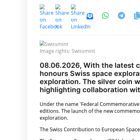
Image rights: Swissmint
08.06.2026, With the latest 
honours Swiss space explorat
exploration. The silver coin 
highlighting collaboration w
Under the name 'Federal Commemorative Coi
editions. The launch of the new commemora
exploration.
The Swiss Contribution to European Space