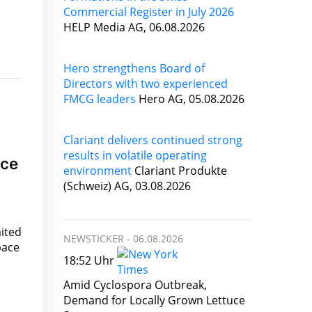
Commercial Register in July 2026
HELP Media AG, 06.08.2026
Hero strengthens Board of
Directors with two experienced
FMCG leaders
Hero AG, 05.08.2026
Clariant delivers continued strong
results in volatile operating
ace
environment
Clariant Produkte
(Schweiz) AG, 03.08.2026
ited
NEWSTICKER -
06.08.2026
pace
18:52 Uhr
Amid Cyclospora Outbreak,
Demand for Locally Grown Lettuce