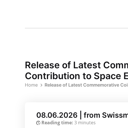
Release of Latest Com
Contribution to Space E
Home
Release of Latest Commemorative Coin
08.06.2026 | from Swissm
Reading time:
3 minutes