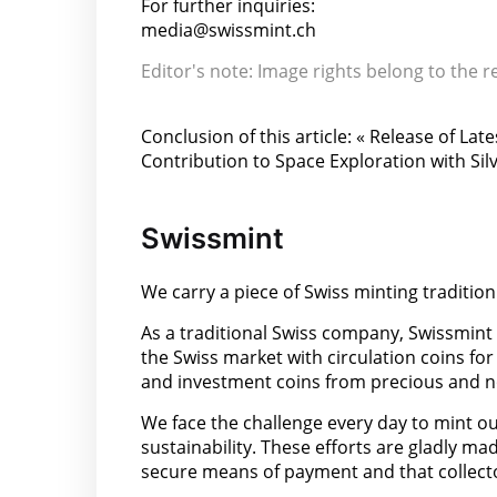
For further inquiries:
media@swissmint.ch
Editor's note: Image rights belong to the r
Conclusion of this article: « Release of 
Contribution to Space Exploration with Silv
Swissmint
We carry a piece of Swiss minting tradition
As a traditional Swiss company, Swissmint
the Swiss market with circulation coins for
and investment coins from precious and n
We face the challenge every day to mint our
sustainability. These efforts are gladly ma
secure means of payment and that collector 