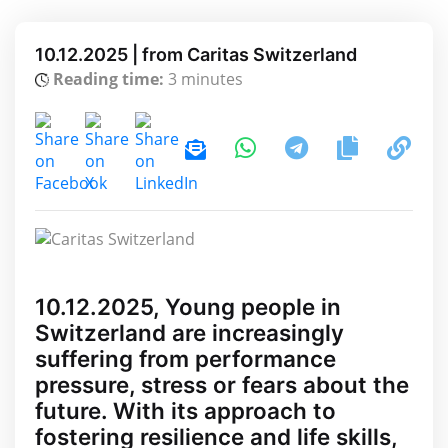
10.12.2025 | from Caritas Switzerland
Reading time:
3 minutes
10.12.2025, Young people in
Switzerland are increasingly
suffering from performance
pressure, stress or fears about the
future. With its approach to
fostering resilience and life skills,