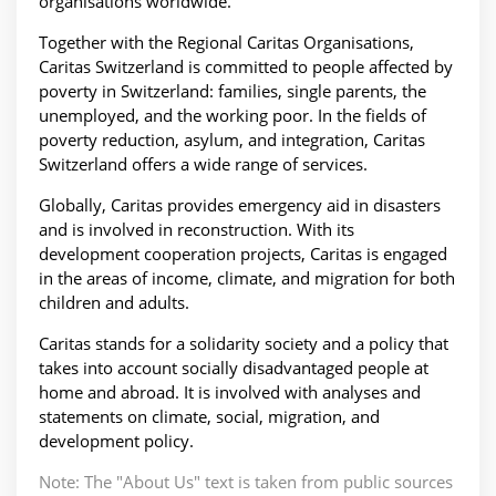
organisations worldwide.
Together with the Regional Caritas Organisations,
Caritas Switzerland is committed to people affected by
poverty in Switzerland: families, single parents, the
unemployed, and the working poor. In the fields of
poverty reduction, asylum, and integration, Caritas
Switzerland offers a wide range of services.
Globally, Caritas provides emergency aid in disasters
and is involved in reconstruction. With its
development cooperation projects, Caritas is engaged
in the areas of income, climate, and migration for both
children and adults.
Caritas stands for a solidarity society and a policy that
takes into account socially disadvantaged people at
home and abroad. It is involved with analyses and
statements on climate, social, migration, and
development policy.
Note: The "About Us" text is taken from public sources