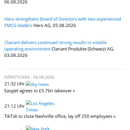
06.08.2026
Hero strengthens Board of Directors with two experienced
FMCG leaders
Hero AG, 05.08.2026
Clariant delivers continued strong results in volatile
operating environment
Clariant Produkte (Schweiz) AG,
03.08.2026
NEWSTICKER -
06.08.2026
21:32 Uhr
EasyJet agrees to £5.7bn takeover »
21:12 Uhr
TikTok to close Nashville office, lay off 250 employees »