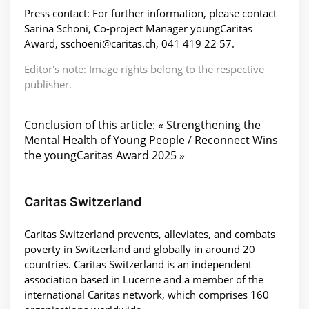
Press contact: For further information, please contact
Sarina Schöni, Co-project Manager youngCaritas
Award, sschoeni@caritas.ch, 041 419 22 57.
Editor's note: Image rights belong to the respective
publisher.
Conclusion of this article: « Strengthening the
Mental Health of Young People / Reconnect Wins
the youngCaritas Award 2025 »
Caritas Switzerland
Caritas Switzerland prevents, alleviates, and combats
poverty in Switzerland and globally in around 20
countries. Caritas Switzerland is an independent
association based in Lucerne and a member of the
international Caritas network, which comprises 160