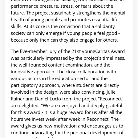
performance pressure, stress, or fears about the
future. The project sustainably strengthens the mental
health of young people and promotes essential life
skills. At its core is the conviction that a solidarity
society can only emerge if young people feel good -
because only then can they also engage for others.
The five-member jury of the 21st youngCaritas Award
was particularly impressed by the project's timeliness,
the well-founded content examination, and the
innovative approach. The close collaboration with
various actors in the education sector and the
participatory approach, where students are directly
involved in the design, were also convincing. Julie
Rainer and Daniel Lucio from the project "Reconnect"
are delighted: "We are overjoyed and deeply grateful
for this award - it is a huge reward for us after all the
hours we invest week after week in Reconnect. The
award gives us new motivation and encourages us to
continue advocating for the personal development of