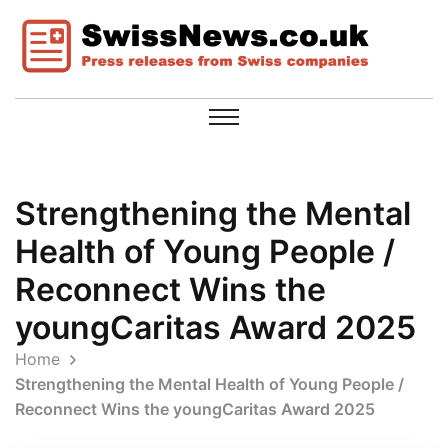
Strengthening the Mental
Health of Young People /
Reconnect Wins the
youngCaritas Award 2025
Home
Strengthening the Mental Health of Young People /
Reconnect Wins the youngCaritas Award 2025