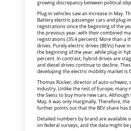
growing discrepancy between political obj
Plug-in vehicles saw an increase in May. Th
Battery electric passenger cars and plug-i
registrations since the beginning of the y
the previous year, with their combined mar
registrations (35.4 percent). More than a t
drives. Purely electric drives (BEVs) have
the beginning of the year, while plug-in h
percent. In contrast, hybrid drives are sta
and diesel drives continue to decline. These
developing the electric mobility market is f
Thomas Rücker, director of auto-schweiz, 
industry. Unlike the rest of Europe, many 
the Swiss to buy more new cars. Although t
May, it was only marginally. Therefore, th
further points out that the BEV share has
Detailed numbers by brand are available 
on federal surveys, and the data might be 