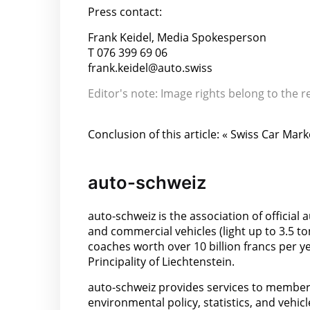
Press contact:
Frank Keidel, Media Spokesperson
T 076 399 69 06
frank.keidel@auto.swiss
Editor's note: Image rights belong to the r
Conclusion of this article: « Swiss Car Mar
auto-schweiz
auto-schweiz is the association of offici
and commercial vehicles (light up to 3.5 t
coaches worth over 10 billion francs per 
Principality of Liechtenstein.
auto-schweiz provides services to members 
environmental policy, statistics, and vehic