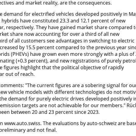
ectives and market reality, are the consequences.
e demand for electrified vehicles developed positively in Ma
n hybrids have constituted 23.3 and 12.1 percent of new
ear, respectively. They have gained market share compared 
ket share now accounting for over a third of all new
hird of all customers see advantages in switching to electric
 increased by 15.5 percent compared to the previous year sin
ybrids (PHEVs) have grown even more strongly with a plus of 
gnating (+0.3 percent), and new registrations of purely petro
 figures highlight that the political objective of rapidly
ar out of reach.
comments: "The current figures are a sobering signal for ou
new vehicle models with different technologies do not moti
he demand for purely electric drives developed positively i
e emission targets are not achievable for our members." Rüc
 been between 20 and 23 percent since 2023.
on www.auto.swiss. The evaluations by auto-schweiz are bas
preliminary and not final.